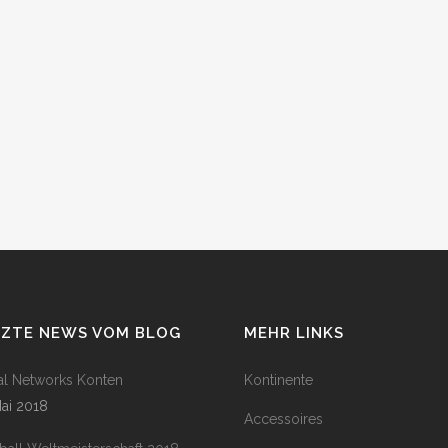
TZTE NEWS VOM BLOG
MEHR LINKS
al Networks Konten
Kontinente
Mai 2018
Accessoires