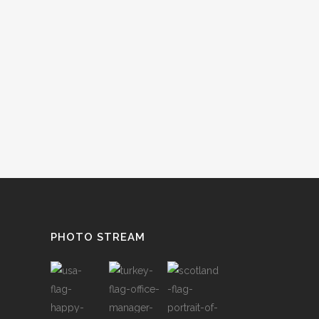
PHOTO STREAM