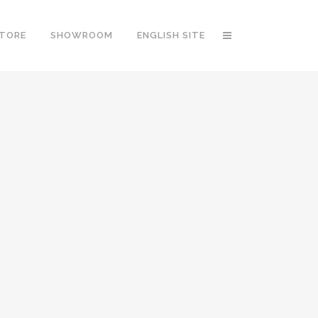
STORE
SHOWROOM
ENGLISH SITE