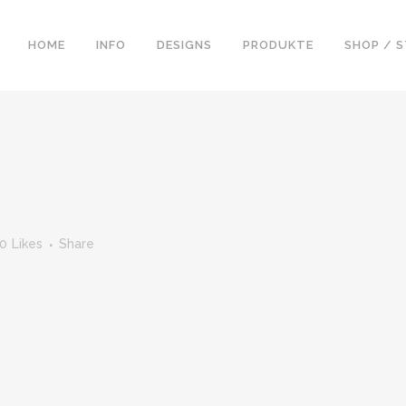
HOME
INFO
DESIGNS
PRODUKTE
SHOP / 
0
Likes
Share