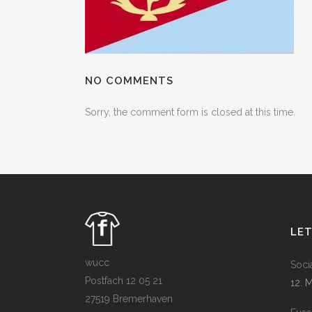
NO COMMENTS
Sorry, the comment form is closed at this time.
LE
wucc
Soci
Postfach 12 05 21
12. 
27519 Bremerhaven