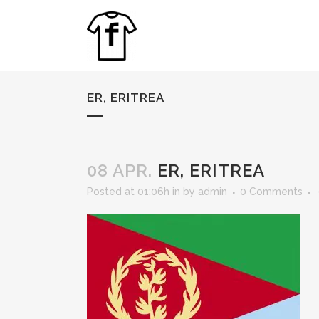
ER, ERITREA
08 APR.
ER, ERITREA
Posted at 01:06h
in
by
admin
0 Comments