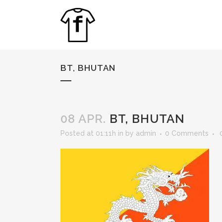
BT, BHUTAN
08 APR.
BT, BHUTAN
Posted at 01:11h
in
by
admin
0 Comments