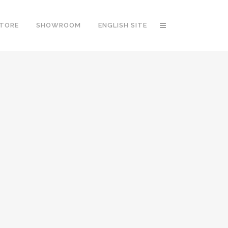
STORE
SHOWROOM
ENGLISH SITE