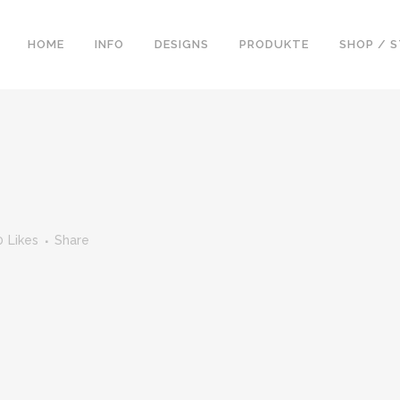
HOME
INFO
DESIGNS
PRODUKTE
SHOP / 
0
Likes
Share