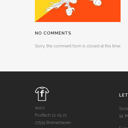
NO COMMENTS
Sorry, the comment form is closed at this time.
LE
wucc
Soci
Postfach 12 05 21
12. 
27519 Bremerhaven