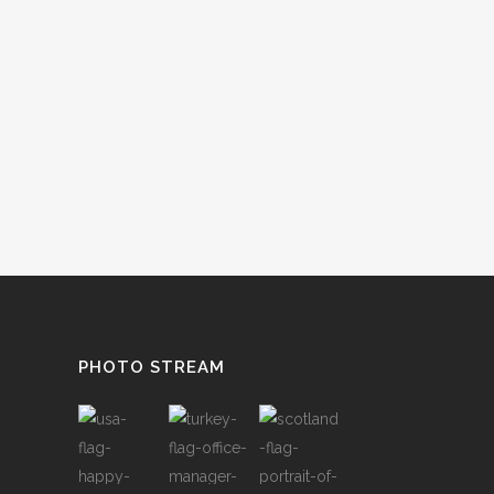
PHOTO STREAM