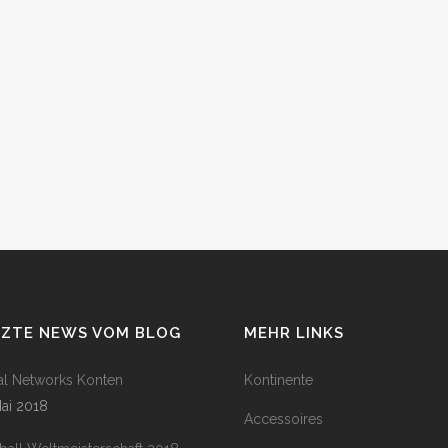
TZTE NEWS VOM BLOG
MEHR LINKS
al Networks Konten
Kontinente
Mai 2018
Accessoires