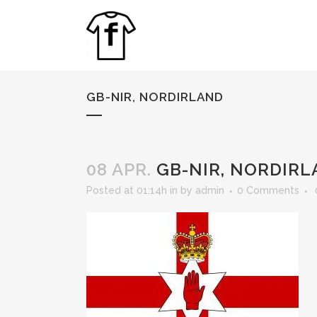
GB-NIR, NORDIRLAND
08 APR.
GB-NIR, NORDIR
Posted at 01:14h
in
by
admin
0 Comments