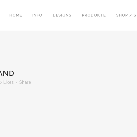
HOME
INFO
DESIGNS
PRODUKTE
SHOP / 
LAND
0
Likes
Share