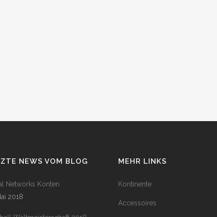
TZTE NEWS VOM BLOG
MEHR LINKS
al Networks Konten
Kontinente
Mai 2018
Accessoires