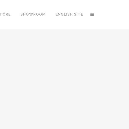
STORE
SHOWROOM
ENGLISH SITE