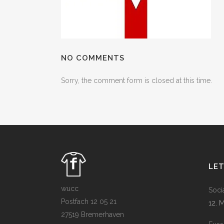
NO COMMENTS
Sorry, the comment form is closed at this time.
LE
wucc
Soci
Postfach 12 05 21
12. 
27519 Bremerhaven