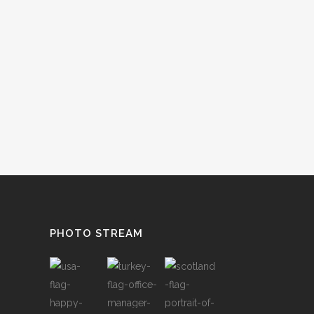
PHOTO STREAM